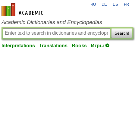
RU
DE
ES
FR
en-academic.com
Academic Dictionaries and Encyclopedias
Search!
Interpretations
Translations
Books
Игры ⚽