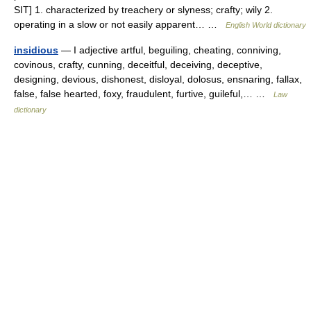
SIT] 1. characterized by treachery or slyness; crafty; wily 2.
operating in a slow or not easily apparent… …
English World dictionary
insidious
— I adjective artful, beguiling, cheating, conniving,
covinous, crafty, cunning, deceitful, deceiving, deceptive,
designing, devious, dishonest, disloyal, dolosus, ensnaring, fallax,
false, false hearted, foxy, fraudulent, furtive, guileful,… …
Law
dictionary