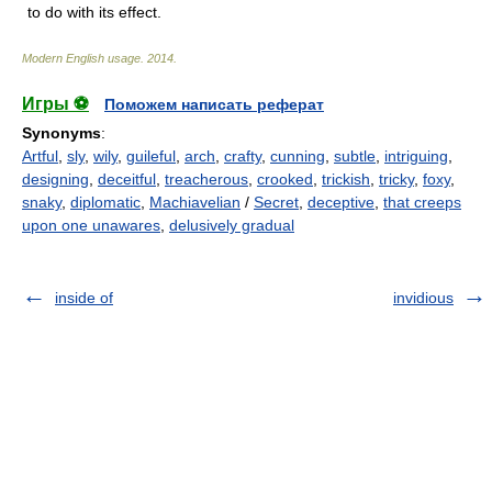
to do with its effect.
Modern English usage
.
2014
.
Игры ⚽
Поможем написать реферат
Synonyms
:
Artful
,
sly
,
wily
,
guileful
,
arch
,
crafty
,
cunning
,
subtle
,
intriguing
,
designing
,
deceitful
,
treacherous
,
crooked
,
trickish
,
tricky
,
foxy
,
snaky
,
diplomatic
,
Machiavelian
/
Secret
,
deceptive
,
that creeps
upon one unawares
,
delusively gradual
inside of
invidious