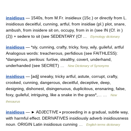
insidious
— 1540s, from M.Fr. insidieux (15c.) or directly from L.
insidiosus deceitful, cunning, artful, from insidiae (pl.) plot, snare,
ambush, from insidere sit on, occupy, from in in (see IN (Cf. in )
(2)) + sedere to sit (see SEDENTARY (Cf …
Etymology dictionary
insidious
— *sly, cunning, crafty, tricky, foxy, wily, guileful, artful
Analogous words: treacherous, perfidious (see FAITHLESS):
*dangerous, perilous: furtive, stealthy, covert, underhand,
underhanded (see SECRET) …
New Dictionary of Synonyms
insidious
— [adj] sneaky, tricky artful, astute, corrupt, crafty,
crooked, cunning, dangerous, deceitful, deceptive, deep,
designing, dishonest, disingenuous, duplicitous, ensnaring, false,
foxy, guileful, intriguing, like a snake in the grass*,… …
New
thesaurus
insidious
— ► ADJECTIVE ▪ proceeding in a gradual, subtle way,
with harmful effect. DERIVATIVES insidiously adverb insidiousness
noun. ORIGIN Latin insidiosus cunning …
English terms dictionary