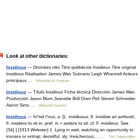
Look at other dictionaries:
Insidious
— Données clés Titre québécois Insidieux Titre original
Insidious Réalisation James Wan Scénario Leigh Whannell Acteurs
principaux …
Wikipédia en Français
Insidious
— Título Insidious Ficha técnica Dirección James Wan
Producción Jason Blum Jeanette Brill Oren Peli Steven Schneider
Aaron Sims …
Wikipedia Español
Insidious
— In*sid i*ous, a. [L. insidiosus, fr. insidiae an ambush,
fr. insidere to sit in; pref. in + sedere to sit: cf. F. insidieux. See
{Sit}.] [1913 Webster] 1. Lying in wait; watching an opportunity to
insnare or entrap; deceitful; sly; treacherous;… …
The Collaborative