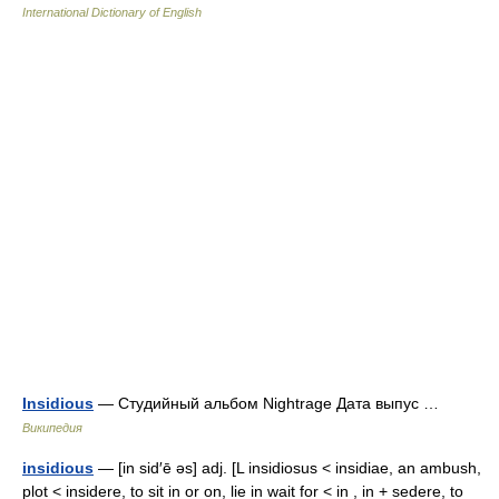
International Dictionary of English
Insidious
— Студийный альбом Nightrage Дата выпус …
Википедия
insidious
— [in sid′ē əs] adj. [L insidiosus < insidiae, an ambush,
plot < insidere, to sit in or on, lie in wait for < in , in + sedere, to