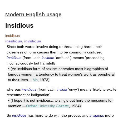
Modern English usage
insidious
insidious
insidious, invidious
Since both words involve doing or threatening harm, their
closeness of form causes them to be commonly confused.
Insidious
(from Latin
insidiae
‘ambush’) means ‘proceeding
inconspicuously but harmfully’
• (An insidious form of sexism pervades most biographies of
famous women, a tendency to treat women's work as peripheral
to their lives —
Ms
, 1973)
whereas
invidious
(from Latin
invidia
‘envy’) means ‘likely to excite
resentment or indignation’
• (I hope it is not invidious…to single out here the museums for
mention —
Oxford University Gazette
, 1984).
So
insidious
has more to do with the process and
invidious
more